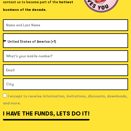
contact us to become part of the
hottest
business of the decade.
Name and Last Name
Country
Celular
Correo Electrónico
Ciudad
I accept to receive information, invitations, discounts, downloads, and more.
I accept to receive information, invitations, discounts, downloads,
and more.
I HAVE THE FUNDS, LET´S DO IT!