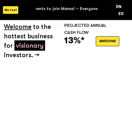
EN
ne wants to join Mama! –
Everyone wants to join Mama! –
Everyo
Me too!
ES
SUPER HOT
Welcome
to the
PROJECTED ANNUAL
CASH FLOW
hottest business
13%*
AWESOME
for
visionary
investors. →