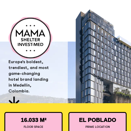
Europe’s boldest,
trendiest, and most
game-changing
hotel brand landing
in Medellín,
Colombia.
16.033 M²
EL POBLADO
FLOOR SPACE
PRIME LOCATION