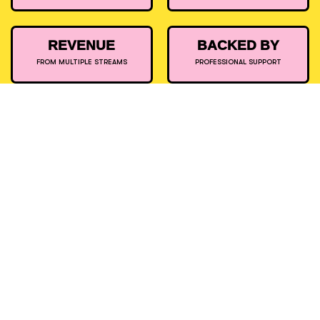
REVENUE
BACKED BY
FROM MULTIPLE STREAMS
PROFESSIONAL SUPPORT