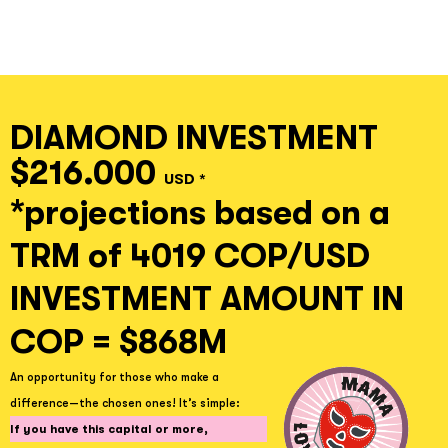
DIAMOND INVESTMENT
$216.000
USD *
*projections based on a
TRM of 4019 COP/USD
INVESTMENT AMOUNT IN
COP = $868M
An opportunity for those who make a
difference—the chosen ones! It’s simple:
If you have this capital or more,